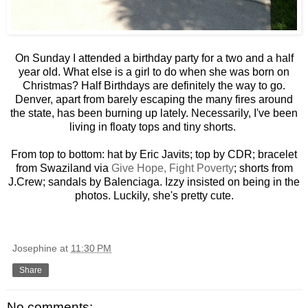
On Sunday I attended a birthday party for a two and a half
year old. What else is a girl to do when she was born on
Christmas? Half Birthdays are definitely the way to go.
Denver, apart from barely escaping the many fires around
the state, has been burning up lately. Necessarily, I've been
living in floaty tops and tiny shorts.
From top to bottom: hat by Eric Javits; top by CDR; bracelet
from Swaziland via
Give Hope, Fight Poverty
; shorts from
J.Crew; sandals by Balenciaga. Izzy insisted on being in the
photos. Luckily, she's pretty cute.
Josephine
at
11:30 PM
Share
No comments: