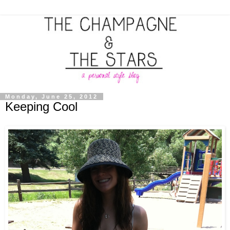
Monday, June 25, 2012
Keeping Cool