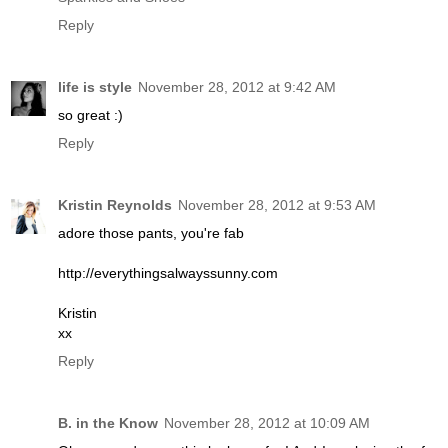
Reply
life is style
November 28, 2012 at 9:42 AM
so great :)
Reply
Kristin Reynolds
November 28, 2012 at 9:53 AM
adore those pants, you're fab
http://everythingsalwayssunny.com
Kristin
xx
Reply
B. in the Know
November 28, 2012 at 10:09 AM