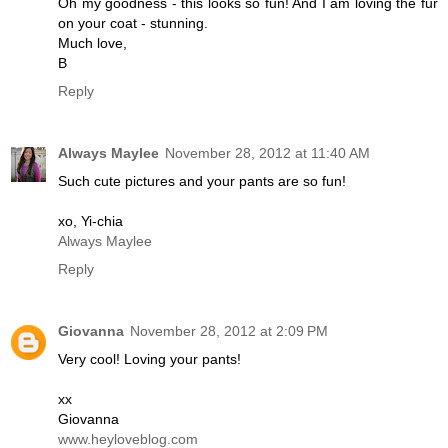
Oh my goodness - this looks so fun! And I am loving the fur
on your coat - stunning.
Much love,
B
Reply
Always Maylee
November 28, 2012 at 11:40 AM
Such cute pictures and your pants are so fun!
xo, Yi-chia
Always Maylee
Reply
Giovanna
November 28, 2012 at 2:09 PM
Very cool! Loving your pants!
xx
Giovanna
www.heyloveblog.com