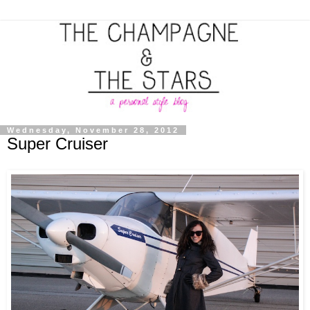
Wednesday, November 28, 2012
Super Cruiser