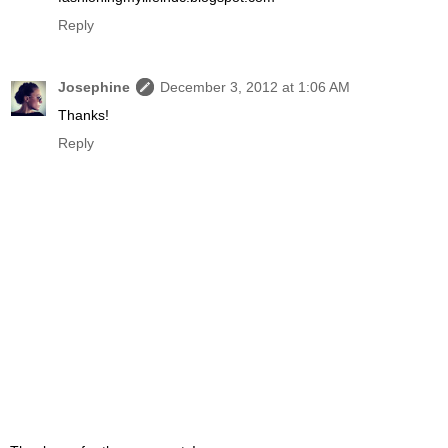
Reply
Josephine
December 3, 2012 at 1:06 AM
Thanks!
Reply