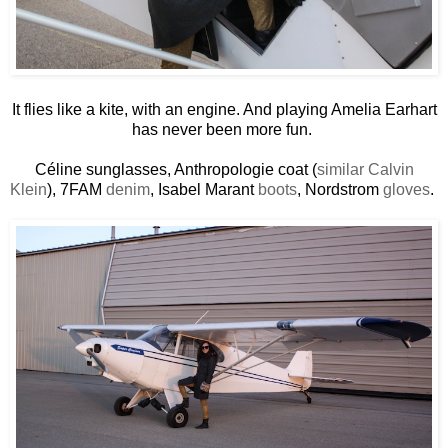
It flies like a kite, with an engine. And playing Amelia Earhart
has never been more fun.
Céline sunglasses, Anthropologie coat (
similar Calvin
Klein
), 7FAM
denim
, Isabel Marant
boots
, Nordstrom
gloves
.