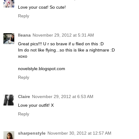
Love your coat! So cute!
Reply
Ileana
November 29, 2012 at 5:31 AM
Great pics!!! U r so brave if u flied on this :D
Im do not like flying...so this is like a nightmare :D
xoxo
novelstyle.blogspot.com
Reply
Claire
November 29, 2012 at 6:53 AM
Love your outfit! X
Reply
sharpenstyle
November 30, 2012 at 12:57 AM