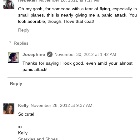
Oh my gosh, for someone with a fear of flying, especially in
small planes, this is nearly giving me a panic attack. You
look adorable, though. I love that coat!
Reply
Replies
Josephine
November 30, 2012 at 1:42 AM
Thanks for saying I look good, even amid your almost
panic attack!
Reply
Kelly
November 28, 2012 at 9:37 AM
So cute!
xx
Kelly
Sparkles and Shoes