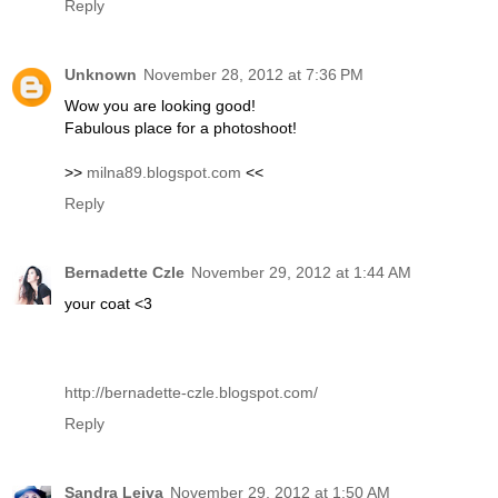
Reply
Unknown
November 28, 2012 at 7:36 PM
Wow you are looking good!
Fabulous place for a photoshoot!
>>
milna89.blogspot.com
<<
Reply
Bernadette Czle
November 29, 2012 at 1:44 AM
your coat <3
http://bernadette-czle.blogspot.com/
Reply
Sandra Leiva
November 29, 2012 at 1:50 AM