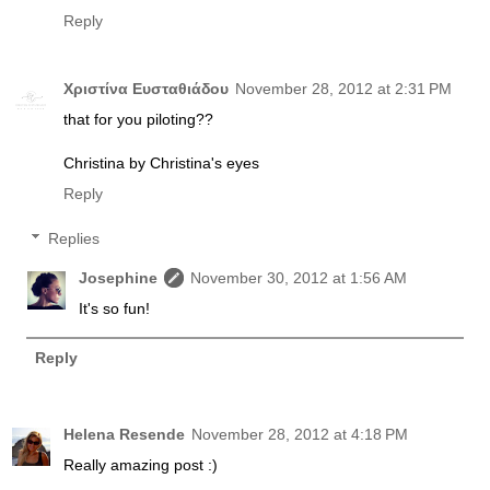
Reply
Χριστίνα Ευσταθιάδου
November 28, 2012 at 2:31 PM
that for you piloting??
Christina by Christina's eyes
Reply
Replies
Josephine
November 30, 2012 at 1:56 AM
It's so fun!
Reply
Helena Resende
November 28, 2012 at 4:18 PM
Really amazing post :)