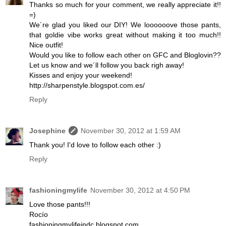
Thanks so much for your comment, we really appreciate it!!
=)
We´re glad you liked our DIY! We loooooove those pants,
that goldie vibe works great without making it too much!!
Nice outfit!
Would you like to follow each other on GFC and Bloglovin??
Let us know and we´ll follow you back righ away!
Kisses and enjoy your weekend!
http://sharpenstyle.blogspot.com.es/
Reply
Josephine
November 30, 2012 at 1:59 AM
Thank you! I'd love to follow each other :)
Reply
fashioningmylife
November 30, 2012 at 4:50 PM
Love those pants!!!
Rocío
fashioningmylifeindc.blogspot.com