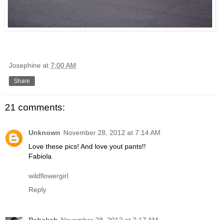
Josephine
at
7:00 AM
Share
21 comments:
Unknown
November 28, 2012 at 7:14 AM
Love these pics! And love yout pants!!
Fabiola
wildflowergirl
Reply
Rebekah
November 28, 2012 at 7:17 AM