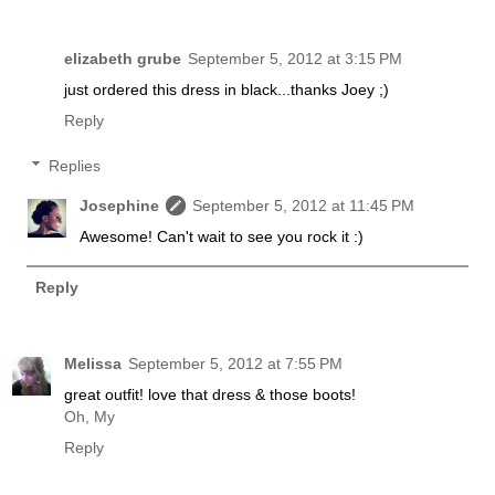
elizabeth grube
September 5, 2012 at 3:15 PM
just ordered this dress in black...thanks Joey ;)
Reply
Replies
Josephine
September 5, 2012 at 11:45 PM
Awesome! Can't wait to see you rock it :)
Reply
Melissa
September 5, 2012 at 7:55 PM
great outfit! love that dress & those boots!
Oh, My
Reply