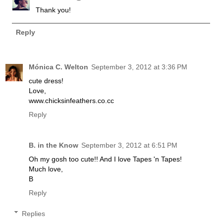
Thank you!
Reply
Mónica C. Welton
September 3, 2012 at 3:36 PM
cute dress!
Love,
www.chicksinfeathers.co.cc
Reply
B. in the Know
September 3, 2012 at 6:51 PM
Oh my gosh too cute!! And I love Tapes 'n Tapes!
Much love,
B
Reply
Replies