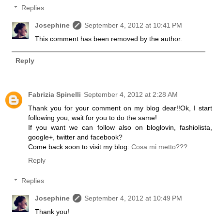
Replies
Josephine
September 4, 2012 at 10:41 PM
This comment has been removed by the author.
Reply
Fabrizia Spinelli
September 4, 2012 at 2:28 AM
Thank you for your comment on my blog dear!!Ok, I start
following you, wait for you to do the same!
If you want we can follow also on bloglovin, fashiolista,
google+, twitter and facebook?
Come back soon to visit my blog:
Cosa mi metto???
Reply
Replies
Josephine
September 4, 2012 at 10:49 PM
Thank you!