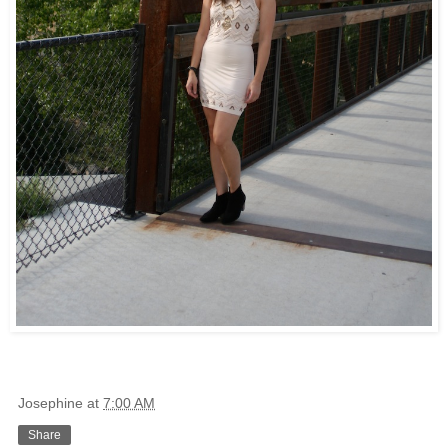
Josephine
at
7:00 AM
Share