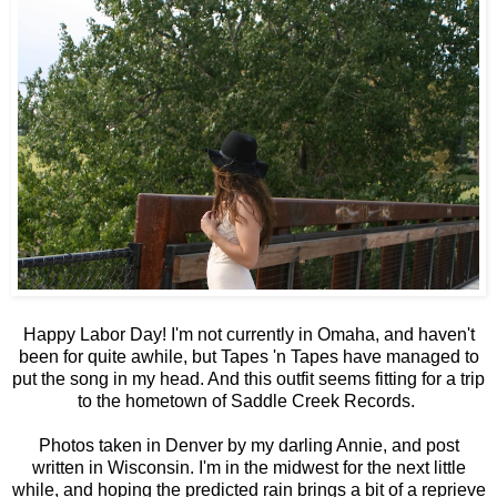
Happy Labor Day! I'm not currently in Omaha, and haven't
been for quite awhile, but Tapes 'n Tapes have managed to
put the song in my head. And this outfit seems fitting for a trip
to the hometown of Saddle Creek Records.
Photos taken in Denver by my darling Annie, and post
written in Wisconsin. I'm in the midwest for the next little
while, and hoping the predicted rain brings a bit of a reprieve