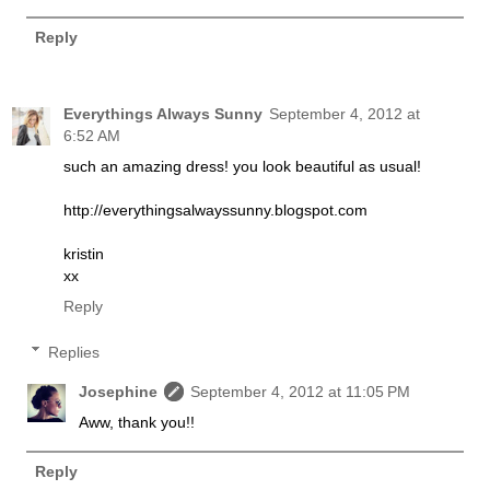
Reply
Everythings Always Sunny
September 4, 2012 at
6:52 AM
such an amazing dress! you look beautiful as usual!
http://everythingsalwayssunny.blogspot.com
kristin
xx
Reply
Replies
Josephine
September 4, 2012 at 11:05 PM
Aww, thank you!!
Reply