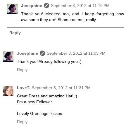
Josephine
September 3, 2012 at 11:10 PM
Thank you! Meeeee too, and I keep forgetting how
awesome they are! Shame on me, really.
Reply
Josephine
September 3, 2012 at 11:03 PM
Thank you! Already following you :)
Reply
LoveT.
September 3, 2012 at 11:31 PM
Great Dress and amazing Hat! :)
i´m a new Follower
Lovely Greetings ,kisses
Reply