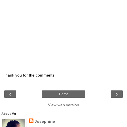
Thank you for the comments!
‹
›
Home
View web version
About Me
Josephine