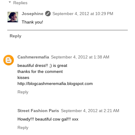
Replies
Josephine
September 4, 2012 at 10:29 PM
Thank you!
Reply
Cashmeremafia
September 4, 2012 at 1:38 AM
beautiful dress!! ;) is great
thanks for the comment
kisses
http://blogcashmeremafia.blogspot.com
Reply
Street Fashion Paris
September 4, 2012 at 2:21 AM
Howdy!!! beautiful cow gal!!! xxx
Reply