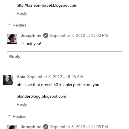
http://fashion-babel.blogspot.com
Reply
Replies
Josephine
September 3, 2012 at 11:00 PM
Thank you!
Reply
Asia
September 3, 2012 at 9:25 AM
oh i love that dress! <3 it looks perfect on you
blonderblogg.blogspot.com
Reply
Replies
Josephine
September 3, 2012 at 11:05 PM