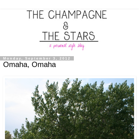
Monday, September 3, 2012
Omaha, Omaha