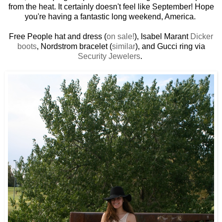
from the heat. It certainly doesn't feel like September! Hope
you're having a fantastic long weekend, America.
Free People hat and dress (
on sale!
), Isabel Marant
Dicker
boots
, Nordstrom bracelet (
similar
), and Gucci ring via
Security Jewelers
.