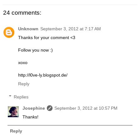
24 comments:
Unknown
September 3, 2012 at 7:17 AM
Thanks for your comment <3
Follow you now :)
xoxo
http://l0ve-ly.blogspot.de/
Reply
Replies
Josephine
September 3, 2012 at 10:57 PM
Thanks!
Reply