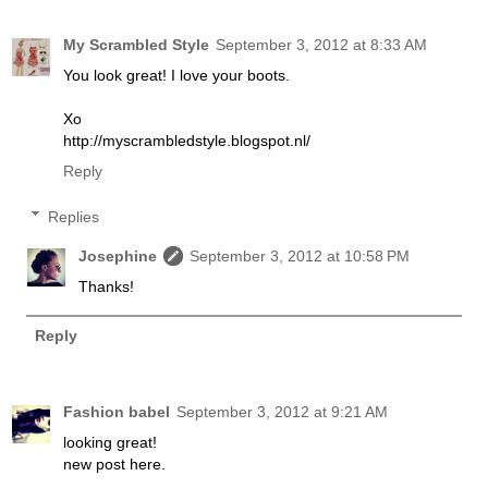
My Scrambled Style
September 3, 2012 at 8:33 AM
You look great! I love your boots.
Xo
http://myscrambledstyle.blogspot.nl/
Reply
Replies
Josephine
September 3, 2012 at 10:58 PM
Thanks!
Reply
Fashion babel
September 3, 2012 at 9:21 AM
looking great!
new post here.