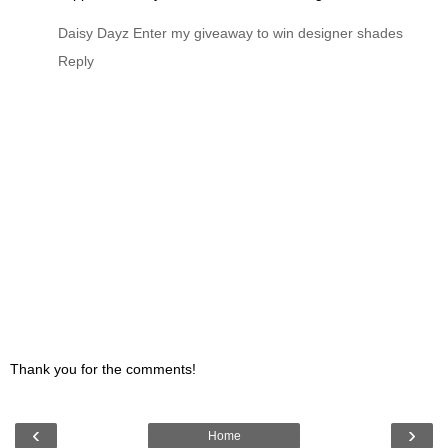
Daisy Dayz
Enter my giveaway to win designer shades
Reply
Thank you for the comments!
‹
›
Home