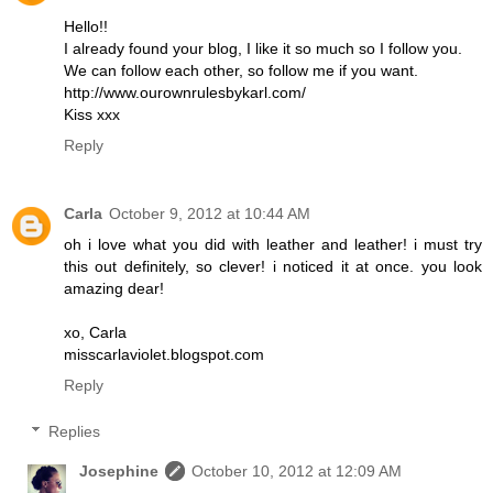
Hello!!
I already found your blog, I like it so much so I follow you.
We can follow each other, so follow me if you want.
http://www.ourownrulesbykarl.com/
Kiss xxx
Reply
Carla
October 9, 2012 at 10:44 AM
oh i love what you did with leather and leather! i must try
this out definitely, so clever! i noticed it at once. you look
amazing dear!
xo, Carla
misscarlaviolet.blogspot.com
Reply
Replies
Josephine
October 10, 2012 at 12:09 AM