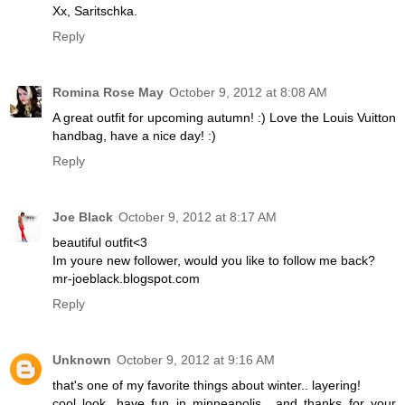
Xx, Saritschka.
Reply
Romina Rose May
October 9, 2012 at 8:08 AM
A great outfit for upcoming autumn! :) Love the Louis Vuitton
handbag, have a nice day! :)
Reply
Joe Black
October 9, 2012 at 8:17 AM
beautiful outfit<3
Im youre new follower, would you like to follow me back?
mr-joeblack.blogspot.com
Reply
Unknown
October 9, 2012 at 9:16 AM
that's one of my favorite things about winter.. layering!
cool look. have fun in minneapolis.. and thanks for your