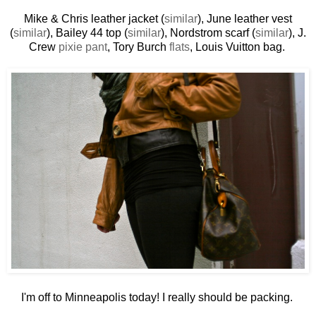
Mike & Chris leather jacket (
similar
), June leather vest
(
similar
), Bailey 44 top (
similar
), Nordstrom scarf (
similar
), J.
Crew
pixie pant
, Tory Burch
flats
, Louis Vuitton bag.
I'm off to Minneapolis today! I really should be packing.