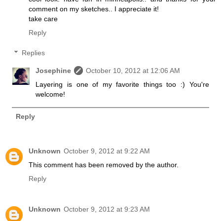
comment on my sketches.. I appreciate it!
take care
Reply
Replies
Josephine
October 10, 2012 at 12:06 AM
Layering is one of my favorite things too :) You're
welcome!
Reply
Unknown
October 9, 2012 at 9:22 AM
This comment has been removed by the author.
Reply
Unknown
October 9, 2012 at 9:23 AM