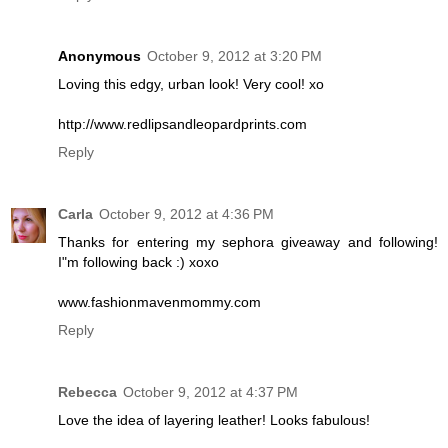
Anonymous
October 9, 2012 at 3:20 PM
Loving this edgy, urban look! Very cool! xo
http://www.redlipsandleopardprints.com
Reply
Carla
October 9, 2012 at 4:36 PM
Thanks for entering my sephora giveaway and following!
I"m following back :) xoxo
www.fashionmavenmommy.com
Reply
Rebecca
October 9, 2012 at 4:37 PM
Love the idea of layering leather! Looks fabulous!