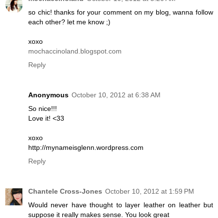
so chic! thanks for your comment on my blog, wanna follow
each other? let me know ;)
xoxo
mochaccinoland.blogspot.com
Reply
Anonymous
October 10, 2012 at 6:38 AM
So nice!!!
Love it! <33
xoxo
http://mynameisglenn.wordpress.com
Reply
Chantele Cross-Jones
October 10, 2012 at 1:59 PM
Would never have thought to layer leather on leather but
suppose it really makes sense. You look great