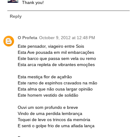
Thank you!
Reply
O Profeta
October 9, 2012 at 12:48 PM
Este pensador, viageiro entre Sois
Esta Ave pousada em mil embarcações
Este barco que passa sem vela ou remo
Esta arca repleta de vibrantes emoções
Esta mestiça flor de açafrão
Este ramo de espinhos cravados na mão
Esta alma que não ousa largar opinião
Este homem vestido de solidão
Ouvi um som profundo e breve
Vindo de uma perdida lembrança
Toquei de leve os trincos da memória
E senti o golpe frio de uma afiada lança