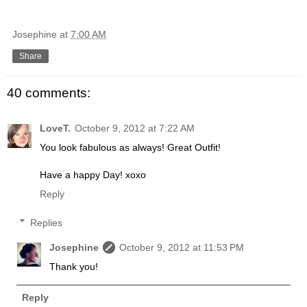
Josephine
at
7:00 AM
Share
40 comments:
LoveT.
October 9, 2012 at 7:22 AM
You look fabulous as always! Great Outfit!
Have a happy Day! xoxo
Reply
Replies
Josephine
October 9, 2012 at 11:53 PM
Thank you!
Reply