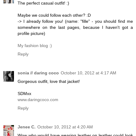
The perfect casual outfit! :)
Maybe we could follow each other? :D
-> I already follow you! (name: "fille" - you should find me
somewhere on the last pages, because I haven't got a
profile picture)
My fashion blog :)
Reply
sonia // daring coco
October 10, 2012 at 4:17 AM
Gorgeous outfit, love that jacket!
SDMxx
www.daringcoco.com
Reply
Jenee C.
October 10, 2012 at 4:20 AM
Wow who would have wearing leather on leather could look