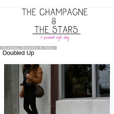
Tuesday, October 9, 2012
Doubled Up