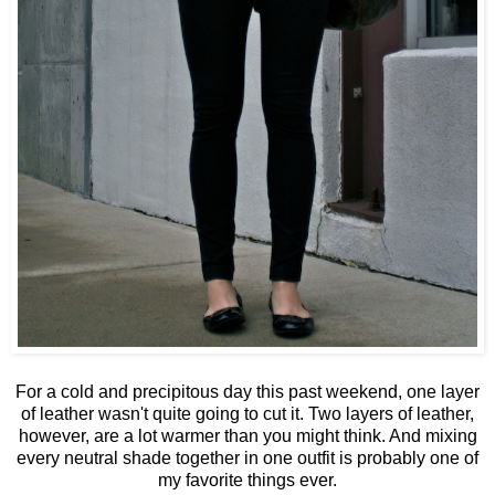
For a cold and precipitous day this past weekend, one layer
of leather wasn't quite going to cut it. Two layers of leather,
however, are a lot warmer than you might think. And mixing
every neutral shade together in one outfit is probably one of
my favorite things ever.