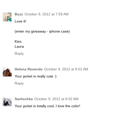
Buzz
October 9, 2012 at 7:59 AM
Love it!
(enter my giveaway - iphone case)
Kiss,
Laura
Reply
Helena Resende
October 9, 2012 at 8:01 AM
Your jacket is really cute :)
Reply
Saritschka
October 9, 2012 at 8:02 AM
Your jacket is totally cool, I love the color!