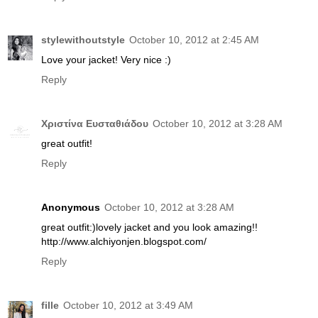
stylewithoutstyle
October 10, 2012 at 2:45 AM
Love your jacket! Very nice :)
Reply
Χριστίνα Ευσταθιάδου
October 10, 2012 at 3:28 AM
great outfit!
Reply
Anonymous
October 10, 2012 at 3:28 AM
great outfit:)lovely jacket and you look amazing!!
http://www.alchiyonjen.blogspot.com/
Reply
fille
October 10, 2012 at 3:49 AM