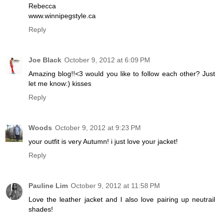
Rebecca
www.winnipegstyle.ca
Reply
Joe Black
October 9, 2012 at 6:09 PM
Amazing blog!!<3 would you like to follow each other? Just
let me know:) kisses
Reply
Woods
October 9, 2012 at 9:23 PM
your outfit is very Autumn! i just love your jacket!
Reply
Pauline Lim
October 9, 2012 at 11:58 PM
Love the leather jacket and I also love pairing up neutrail
shades!