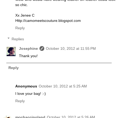
so chic.
Xx Jenee C
Http://camomeetscouture.blogspot.com
Reply
Replies
Josephine
October 10, 2012 at 11:55 PM
Thank you!
Reply
Anonymous
October 10, 2012 at 5:25 AM
I love your bag! :-)
Reply
mochaccinoland
October 10, 2012 at 5:26 AM