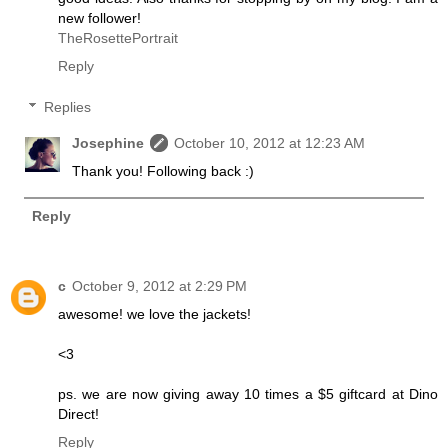
new follower!
TheRosettePortrait
Reply
Replies
Josephine
October 10, 2012 at 12:23 AM
Thank you! Following back :)
Reply
c
October 9, 2012 at 2:29 PM
awesome! we love the jackets!
<3
ps. we are now giving away 10 times a $5 giftcard at Dino
Direct!
Reply