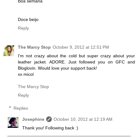
Boa semana
Doce beijo
Reply
The Marcy Stop
October 9, 2012 at 12:51 PM
I'm not crazy about the cold but super crazy about your
leather jacket. ADORE. Just followed you on GFC and
Bloglovin. Would love your support back!
xx micol
The Marcy Stop
Reply
Replies
Josephine
October 10, 2012 at 12:19 AM
Thank you! Following back :)