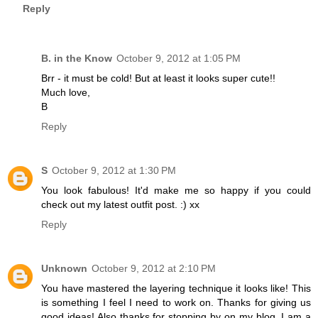
Reply
B. in the Know
October 9, 2012 at 1:05 PM
Brr - it must be cold! But at least it looks super cute!!
Much love,
B
Reply
S
October 9, 2012 at 1:30 PM
You look fabulous! It'd make me so happy if you could
check out my latest outfit post. :) xx
Reply
Unknown
October 9, 2012 at 2:10 PM
You have mastered the layering technique it looks like! This
is something I feel I need to work on. Thanks for giving us
good ideas! Also thanks for stopping by on my blog. I am a