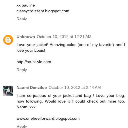
xx pauline
classycroissant.blogspot.com
Reply
Unknown
October 10, 2012 at 12:21 AM
Love your jacket! Amazing color (one of my favorite) and I
love your Louis!
http://so-st-yle.com
Reply
Naomi Denziloe
October 10, 2012 at 2:44 AM
I am so jealous of your jacket and bag ! Love your blog,
now following. Would love it if could check out mine too.
Naomi xxx
www.oneheelforward.blogspot.com
Reply