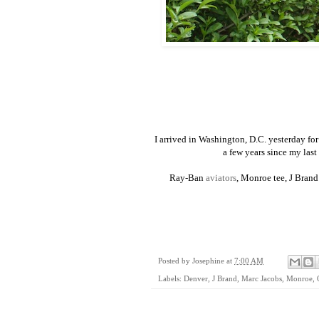
I arrived in Washington, D.C. yesterday for
a few years since my last 
Ray-Ban
aviators
, Monroe tee, J Bran
Posted by
Josephine
at
7:00 AM
Labels:
Denver
,
J Brand
,
Marc Jacobs
,
Monroe
,