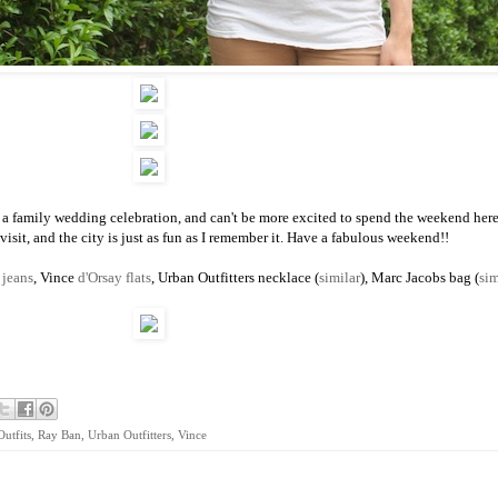
 a family wedding celebration, and can't be more excited to spend the weekend here.
visit, and the city is just as fun as I remember it. Have a fabulous weekend!!
d
jeans
, Vince
d'Orsay flats
, Urban Outfitters necklace (
similar
), Marc Jacobs bag (
sim
Outfits
,
Ray Ban
,
Urban Outfitters
,
Vince