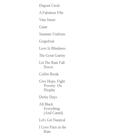
Dupont Circle
A Fabulous Fête
Vine Street
Giant
Summer Uniform
Grapefruit
Love Is Blindness
The Great Gatsby
Let The Rain Fall
Down
Coffee Break
Give Hope, Fight
Poverty: On
Display
Derby Days
All Black
Everything
(And Camel)
Let's Get Nautical
I Love Paris in the
Rain