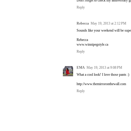
Don't forget to check my anniversary 
Reply
Rebecca
May 19, 2013 at 2:12 PM
Sounds like your weekend will be super 
Rebecca
www.winnipegstyle.ca
Reply
EMA
May 19, 2013 at 9:08 PM
What a cool look! I love those pants :)
http://www.themirroronthewall.com
Reply