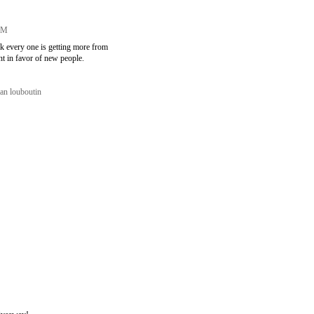
 PM
ink every one is getting more from
nt in favor of new people.
ian louboutin