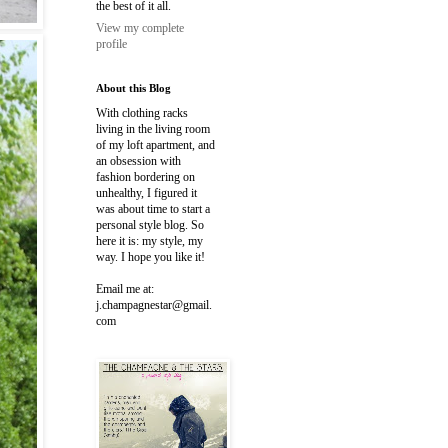
the best of it all.
View my complete
profile
About this Blog
With clothing racks
living in the living room
of my loft apartment, and
an obsession with
fashion bordering on
unhealthy, I figured it
was about time to start a
personal style blog. So
here it is: my style, my
way. I hope you like it!
Email me at:
j.champagnestar@gmail.
com