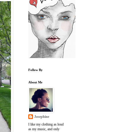
Follow By
About Me
Josephine
I like my clothing as loud
as my music, and only