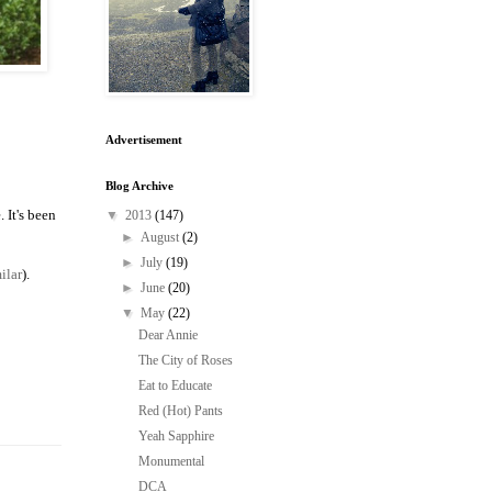
Advertisement
Blog Archive
 It's been
▼
2013
(147)
►
August
(2)
►
July
(19)
ilar
).
►
June
(20)
▼
May
(22)
Dear Annie
The City of Roses
Eat to Educate
Red (Hot) Pants
Yeah Sapphire
Monumental
DCA