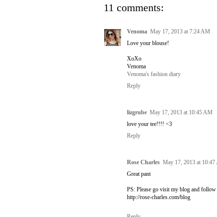
11 comments:
Venoma
May 17, 2013 at 7:24 AM
Love your blouse!
XoXo
Venoma
Venoma's fashion diary
Reply
lizgrube
May 17, 2013 at 10:45 AM
love your tee!!!! <3
Reply
Rose Charles
May 17, 2013 at 10:4
Great pant
PS: Please go visit my blog and follow m
http://rose-charles.com/blog
Reply