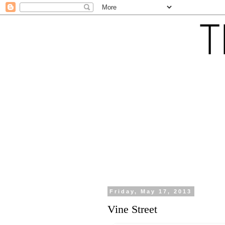
Friday, May 17, 2013
Vine Street