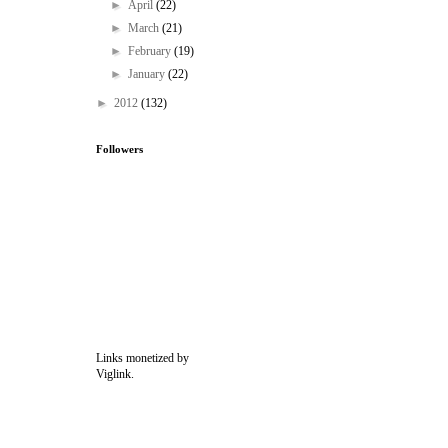
►
April
(22)
►
March
(21)
►
February
(19)
►
January
(22)
►
2012
(132)
Followers
Links monetized by
Viglink.