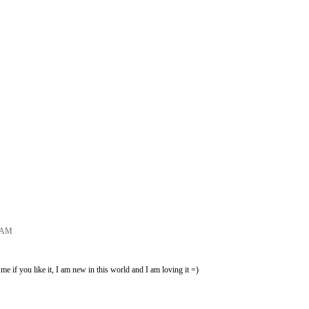
7 AM
e if you like it, I am new in this world and I am loving it =)