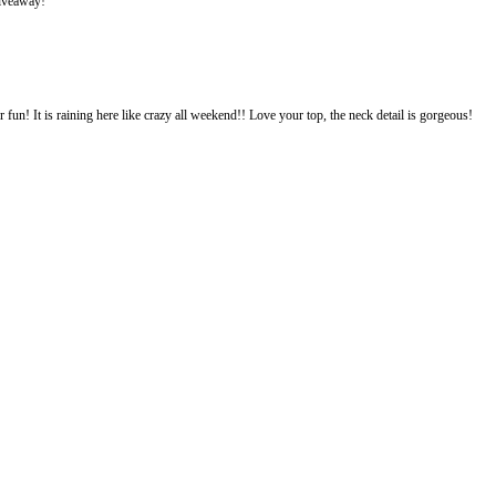
giveaway!
fun! It is raining here like crazy all weekend!! Love your top, the neck detail is gorgeous!