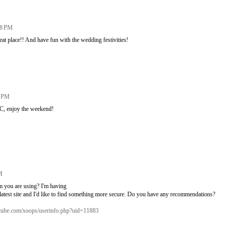
08 PM
at place!! And have fun with the wedding festivities!
3 PM
C, enjoy the weekend!
M
em you are using? I'm having
atest site and I'd like to find something more secure. Do you have any recommendations?
c-cube.com/xoops/userinfo.php?uid=11883