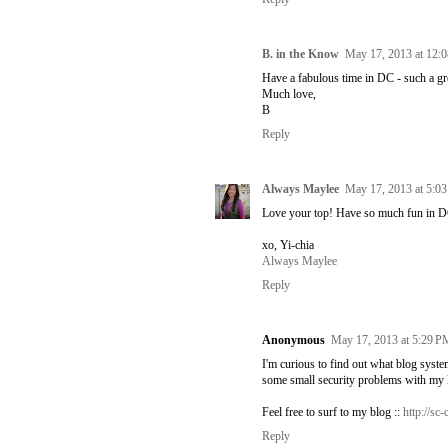
B. in the Know
May 17, 2013 at 12:
Have a fabulous time in DC - such a gre
Much love,
B
Reply
Always Maylee
May 17, 2013 at 5:0
Love your top! Have so much fun in D
xo, Yi-chia
Always Maylee
Reply
Anonymous
May 17, 2013 at 5:29 P
I'm curious to find out what blog syst
some small security problems with my l
Feel free to surf to my blog ::
http://s
Reply