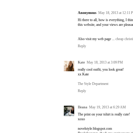
Anonymous
May 18, 2013 at 12:11
Hi there to all, how is everything, I th
this website, and your views are pleasa
Also visit my web page ...
cheap christ
Reply
Kate
May 18, 2013 at 3:09 PM
really cool outfit, you look great!
xx Kate
The Style Department
Reply
Ileana
May 19, 2013 at 6:29 AM
The print on your tshirt is really cute!
xoxo
novelstyle.blogspot.com