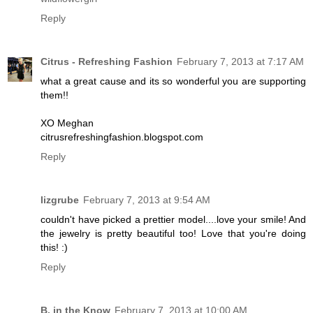
Reply
Citrus - Refreshing Fashion
February 7, 2013 at 7:17 AM
what a great cause and its so wonderful you are supporting
them!!
XO Meghan
citrusrefreshingfashion.blogspot.com
Reply
lizgrube
February 7, 2013 at 9:54 AM
couldn't have picked a prettier model....love your smile! And
the jewelry is pretty beautiful too! Love that you're doing
this! :)
Reply
B. in the Know
February 7, 2013 at 10:00 AM