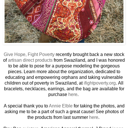
Give Hope, Fight Poverty
recently brought back a new stock
of
artisan direct products
from Swaziland, and I was honored
to be able to pose for a purpose modeling the gorgeous
pieces. Learn more about the organization, dedicated to
educating and empowering orphans and taking vulnerable
children out of poverty in Swaziland, at
ifightpoverty.org
. All
bracelets, necklaces, earrings, and the bag are available for
purchase
here
.
A special thank you to
Annie Elble
for taking the photos, and
asking me to be a part of such a great cause! See photos of
the products from last summer
here
.