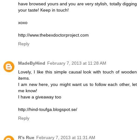
have browsed yours and you are very stylish, totally digging
your taste! Keep in touch!
xoxo
http://www.thebexdoctorproject.com
Reply
MadeByHind
February 7, 2013 at 11:28 AM
Lovely, I like this simple causal look with touch of wooden
items.
I am new here, you might want us to follow each other, let
me know!
I have a giveaway too
http://hind-toufga.blogspot.se/
Reply
R's Rue
February 7, 2013 at 11:31 AM