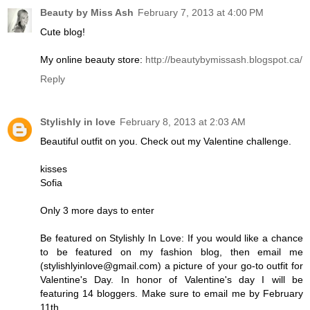
Beauty by Miss Ash
February 7, 2013 at 4:00 PM
Cute blog!
My online beauty store:
http://beautybymissash.blogspot.ca/
Reply
Stylishly in love
February 8, 2013 at 2:03 AM
Beautiful outfit on you. Check out my Valentine challenge.
kisses
Sofia
Only 3 more days to enter
Be featured on Stylishly In Love: If you would like a chance
to be featured on my fashion blog, then email me
(stylishlyinlove@gmail.com) a picture of your go-to outfit for
Valentine's Day. In honor of Valentine's day I will be
featuring 14 bloggers. Make sure to email me by February
11th.