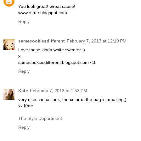
You look great! Great cause!
www.rsrue.blogspot.com
Reply
samecookiesdifferent
February 7, 2013 at 12:10 PM
Love those kinda white sweater :)
x
samecookiesdifferent.blogspot.com <3
Reply
Kate
February 7, 2013 at 1:53 PM
very nice casual look, the color of the bag is amazing;)
xx Kate
The Style Department
Reply