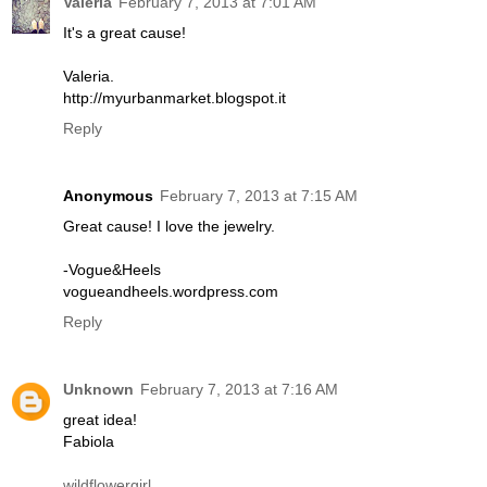
Valeria
February 7, 2013 at 7:01 AM
It's a great cause!
Valeria.
http://myurbanmarket.blogspot.it
Reply
Anonymous
February 7, 2013 at 7:15 AM
Great cause! I love the jewelry.
-Vogue&Heels
vogueandheels.wordpress.com
Reply
Unknown
February 7, 2013 at 7:16 AM
great idea!
Fabiola
wildflowergirl