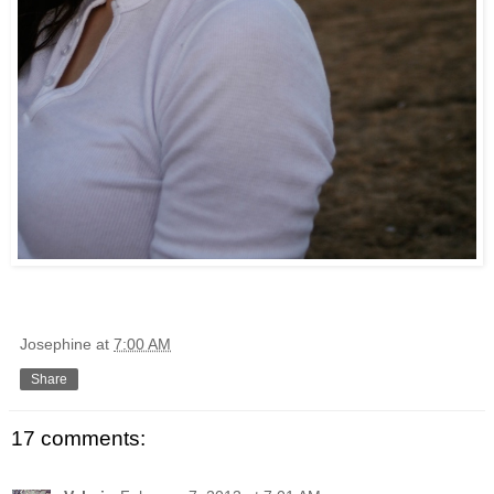
Josephine
at
7:00 AM
Share
17 comments: