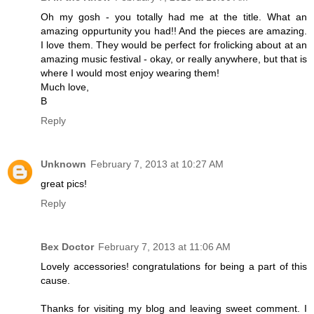
Oh my gosh - you totally had me at the title. What an
amazing oppurtunity you had!! And the pieces are amazing.
I love them. They would be perfect for frolicking about at an
amazing music festival - okay, or really anywhere, but that is
where I would most enjoy wearing them!
Much love,
B
Reply
Unknown
February 7, 2013 at 10:27 AM
great pics!
Reply
Bex Doctor
February 7, 2013 at 11:06 AM
Lovely accessories! congratulations for being a part of this
cause.
Thanks for visiting my blog and leaving sweet comment. I