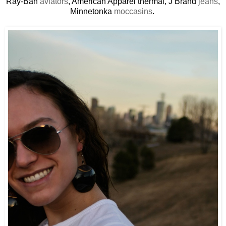
Ray-Ban
aviators
, American Apparel thermal, J Brand
jeans
,
Minnetonka
moccasins
.