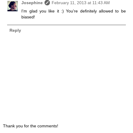
Josephine
February 11, 2013 at 11:43 AM
I'm glad you like it :) You're definitely allowed to be
biased!
Reply
Thank you for the comments!