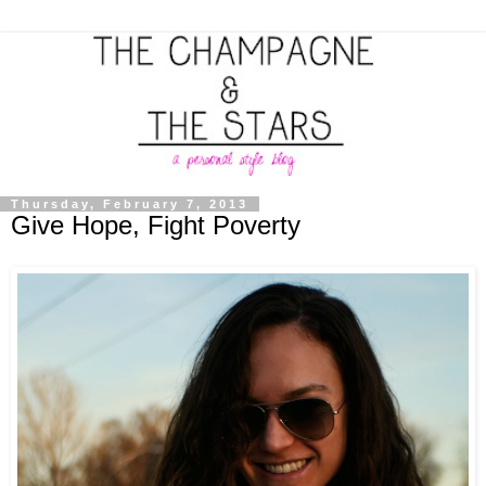
Thursday, February 7, 2013
Give Hope, Fight Poverty