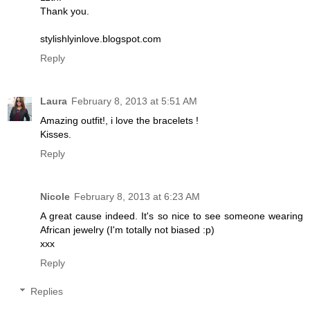
Thank you.
stylishlyinlove.blogspot.com
Reply
Laura
February 8, 2013 at 5:51 AM
Amazing outfit!, i love the bracelets !
Kisses.
Reply
Nicole
February 8, 2013 at 6:23 AM
A great cause indeed. It's so nice to see someone wearing
African jewelry (I'm totally not biased :p)
xxx
Reply
Replies