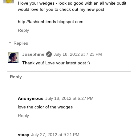
I love your wedges - look so good with an all white outfit
would love for you to check out my new post
http://fashionblends.blogspot.com
Reply
Replies
Josephine
July 18, 2012 at 7:23 PM
Thank you! Love your latest post :)
Reply
Anonymous
July 18, 2012 at 6:27 PM
love the color of the wedges
Reply
stacy
July 27, 2012 at 9:21 PM