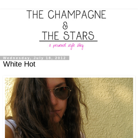
Wednesday, July 18, 2012
White Hot