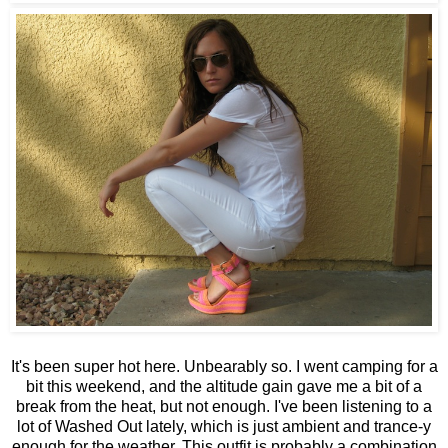
It's been super hot here. Unbearably so. I went camping for a
bit this weekend, and the altitude gain gave me a bit of a
break from the heat, but not enough. I've been listening to a
lot of Washed Out lately, which is just ambient and trance-y
enough for the weather. This outfit is probably a combination