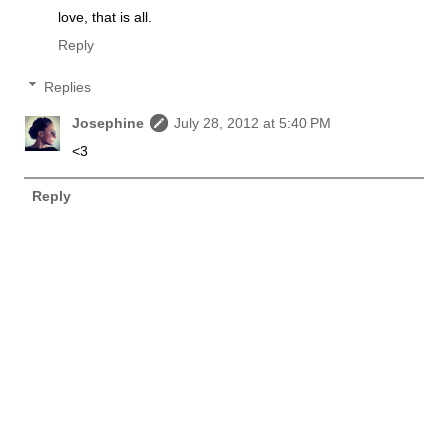
love, that is all.
Reply
Replies
Josephine
July 28, 2012 at 5:40 PM
<3
Reply