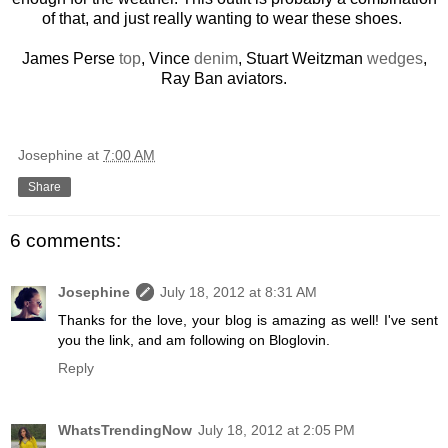
of that, and just really wanting to wear these shoes.
James Perse
top
, Vince
denim
, Stuart Weitzman
wedges
,
Ray Ban aviators.
Josephine
at
7:00 AM
Share
6 comments:
Josephine
July 18, 2012 at 8:31 AM
Thanks for the love, your blog is amazing as well! I've sent
you the link, and am following on Bloglovin.
Reply
WhatsTrendingNow
July 18, 2012 at 2:05 PM